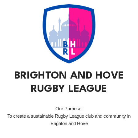
BRIGHTON AND HOVE
RUGBY LEAGUE
Our Purpose:
To create a sustainable Rugby League club and community in
Brighton and Hove