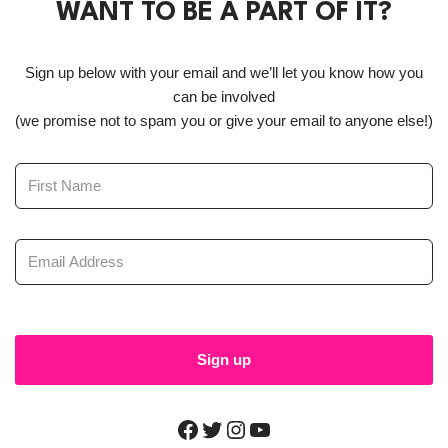
WANT TO BE A PART OF IT?
Sign up below with your email and we’ll let you know how you
can be involved
(we promise not to spam you or give your email to anyone else!)