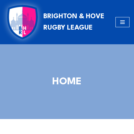
BRIGHTON & HOVE
Skip
to
RUGBY LEAGUE
content
HOME