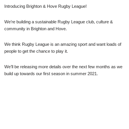
Introducing Brighton & Hove Rugby League!
We’re building a sustainable Rugby League club, culture &
community in Brighton and Hove.
We think Rugby League is an amazing sport and want loads of
people to get the chance to play it.
We’ll be releasing more details over the next few months as we
build up towards our first season in summer 2021.