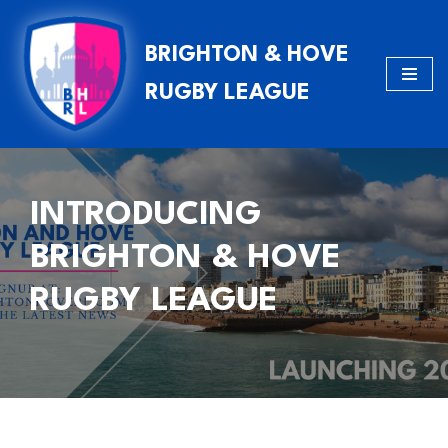
BRIGHTON & HOVE
Skip
to
RUGBY LEAGUE
content
INTRODUCING
BRIGHTON & HOVE
RUGBY LEAGUE