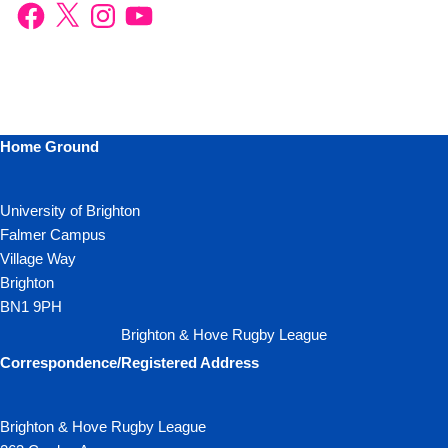
Home Ground
University of Brighton
Falmer Campus
Village Way
Brighton
BN1 9PH
Brighton & Hove Rugby League
Correspondence/Registered Address
Brighton & Hove Rugby League