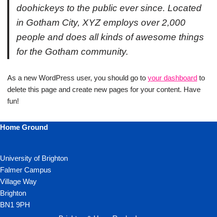
doohickeys to the public ever since. Located
in Gotham City, XYZ employs over 2,000
people and does all kinds of awesome things
for the Gotham community.
As a new WordPress user, you should go to
your dashboard
to
delete this page and create new pages for your content. Have
fun!
Home Ground
University of Brighton
Falmer Campus
Village Way
Brighton
BN1 9PH