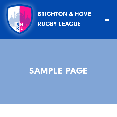
BRIGHTON & HOVE
Skip
to
RUGBY LEAGUE
content
SAMPLE PAGE