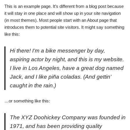
This is an example page. It’s different from a blog post because
it will stay in one place and will show up in your site navigation
(in most themes). Most people start with an About page that
introduces them to potential site visitors. It might say something
like this:
Hi there! I’m a bike messenger by day,
aspiring actor by night, and this is my website.
I live in Los Angeles, have a great dog named
Jack, and I like piña coladas. (And gettin’
caught in the rain.)
…or something like this:
The XYZ Doohickey Company was founded in
1971, and has been providing quality